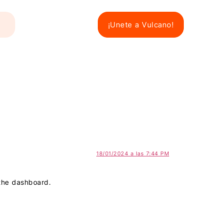
¡Unete a Vulcano!
18/01/2024 a las 7:44 PM
 the dashboard.