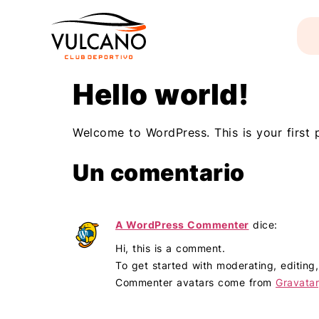
Hello world!
Welcome to WordPress. This is your first po
Un comentario
A WordPress Commenter
dice:
Hi, this is a comment.
To get started with moderating, editin
Commenter avatars come from
Gravatar