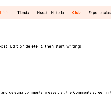
Inicio
Tienda
Nuesta Historia
Club
Experiencias
st. Edit or delete it, then start writing!
g, and deleting comments, please visit the Comments screen in
.